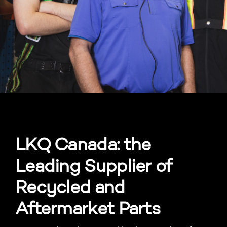
LKQ Canada: the
Leading Supplier of
Recycled and
Aftermarket Parts