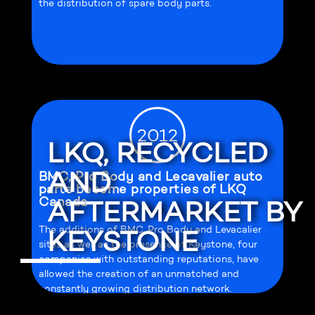
the distribution of spare body parts.
2012
LKQ, RECYCLED
AND
BMC, Pro Body and Lecavalier auto
parts become properties of LKQ
Canada
AFTERMARKET BY
The additions of BMC, Pro Body and Levacalier
KEYSTONE
sites as well as the presence of Keystone, four
companies with outstanding reputations, have
allowed the creation of an unmatched and
constantly growing distribution network.