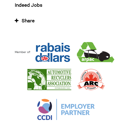
Indeed Jobs
Share
Member of: