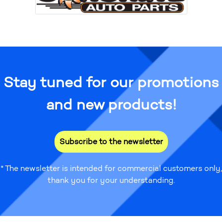
Stay tuned for our promotions
and new products!
Subscribe to the newsletter
* The newsletter is intended for commercial customers only,
thank you for your understanding.