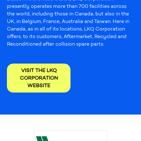
presently operates more than 700 facilities across
the world, including those in Canada, but also in the
UK, in Belgium, France, Australia and Taiwan. Here in
Canada, as in all of its locations, LKQ Corporation
offers, to its customers, Aftermarket, Recycled and
Reconditioned after collision spare parts.
VISIT THE LKQ
CORPORATION
WEBSITE