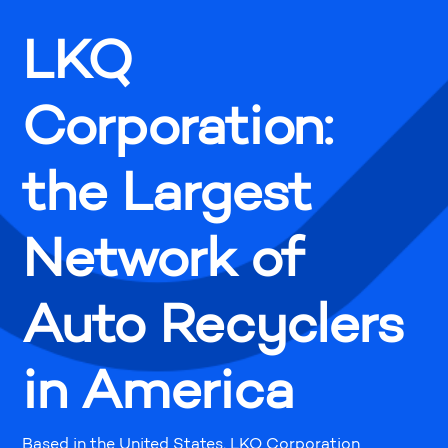
LKQ
Corporation:
the Largest
Network of
Auto Recyclers
in America
Based in the United States, LKQ Corporation