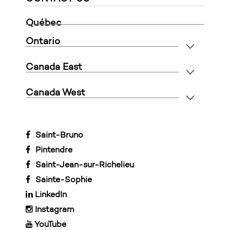
Québec
Ontario
Canada East
Canada West
Saint-Bruno
Pintendre
Saint-Jean-sur-Richelieu
Sainte-Sophie
LinkedIn
Instagram
YouTube