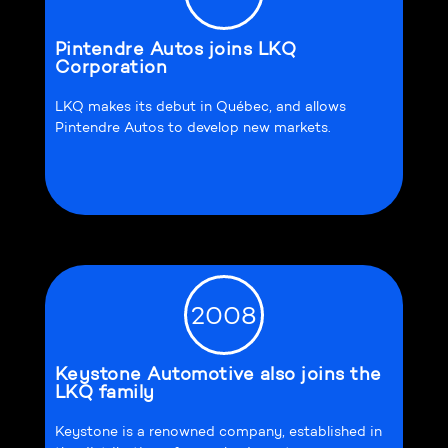
Pintendre Autos joins LKQ
Corporation
LKQ makes its debut in Québec, and allows
Pintendre Autos to develop new markets.
2008
Keystone Automotive also joins the
LKQ family
Keystone is a renowned company, established in