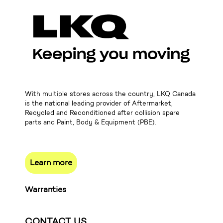
With multiple stores across the country, LKQ Canada
is the national leading provider of Aftermarket,
Recycled and Reconditioned after collision spare
parts and Paint, Body & Equipment (PBE).
Learn more
Warranties
CONTACT US