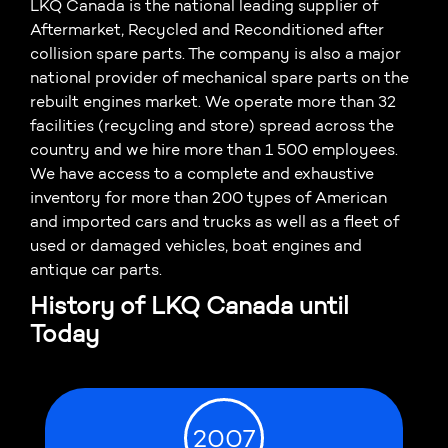
LKQ Canada is the national leading supplier of
Aftermarket, Recycled and Reconditioned after
collision spare parts. The company is also a major
national provider of mechanical spare parts on the
rebuilt engines market. We operate more than 32
facilities (recycling and store) spread across the
country and we hire more than 1 500 employees.
We have access to a complete and exhaustive
inventory for more than 200 types of American
and imported cars and trucks as well as a fleet of
used or damaged vehicles, boat engines and
antique car parts.
History of LKQ Canada until
Today
2007