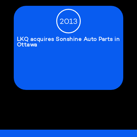
2013
LKQ acquires Sonshine Auto Parts in
Ottawa