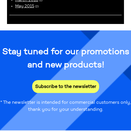
(1)
May 2015
(2)
Stay tuned for our promotions
and new products!
Subscribe to the newsletter
* The newsletter is intended for commercial customers only,
thank you for your understanding.