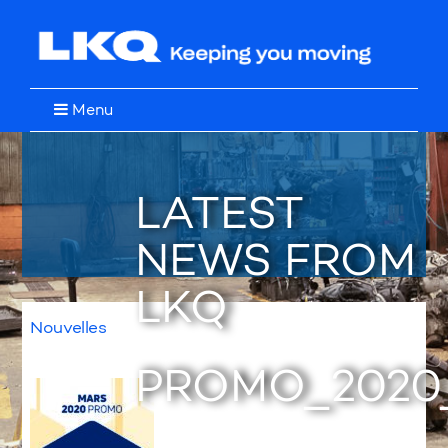
Menu
LATEST
NEWS FROM
LKQ
Nouvelles
PROMO_2020