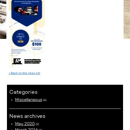
« Back to the news list
Categories
Miscellaneous
(4)
News archives
May 2020
(1)
March 2016