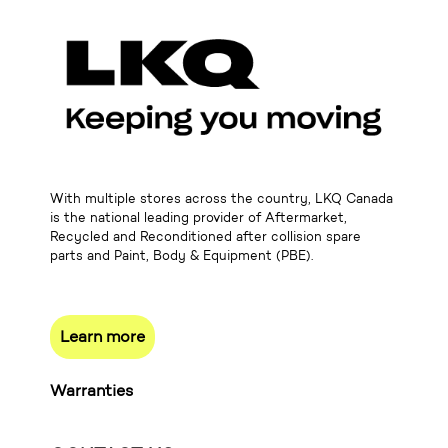
With multiple stores across the country, LKQ Canada
is the national leading provider of Aftermarket,
Recycled and Reconditioned after collision spare
parts and Paint, Body & Equipment (PBE).
Learn more
Warranties