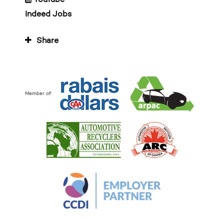
Indeed Jobs
Share
Member of: