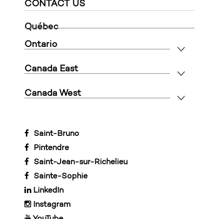
CONTACT US
Québec
Ontario
Canada East
Canada West
Saint-Bruno
Pintendre
Saint-Jean-sur-Richelieu
Sainte-Sophie
LinkedIn
Instagram
YouTube