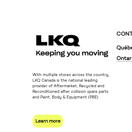
CONT
Québ
Ontar
With multiple stores across the country,
LKQ Canada is the national leading
provider of Aftermarket, Recycled and
Reconditioned after collision spare parts
and Paint, Body & Equipment (PBE).
Learn more