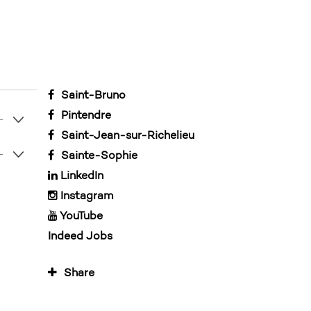
Saint-Bruno
Pintendre
Saint-Jean-sur-Richelieu
Sainte-Sophie
LinkedIn
Instagram
YouTube
Indeed Jobs
Share