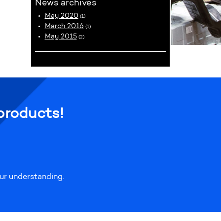
News archives
May 2020
(1)
March 2016
(1)
May 2015
(2)
products!
our understanding.