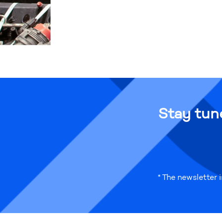
Stay tun
* The newsletter 