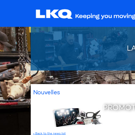
L
Nouvelles
PROMOT
« Back to the news list