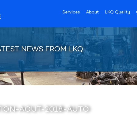
Services
About
LKQ Quality
ATEST NEWS FROM LKQ
ION-AOUT-2018-AUTO