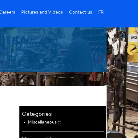
Careers
Pictures and Videos
Contact us
FR
Categories
Miscellaneous
(4)