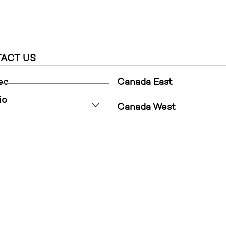
ACT US
ec
Canada East
io
Canada West