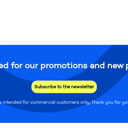
ed for our promotions and new 
Subscribe to the newsletter
is intended for commercial customers only, thank you for y