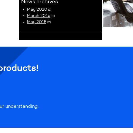
News archives
May 2020
(1)
March 2016
(1)
May 2015
(2)
products!
our understanding.