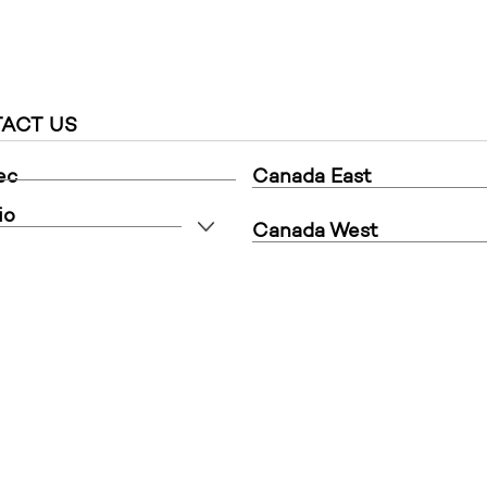
ACT US
ec
Canada East
io
Canada West