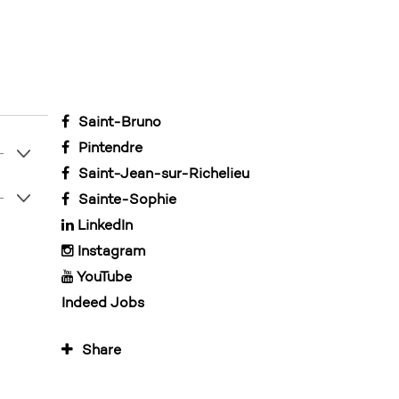
Saint-Bruno
Pintendre
Saint-Jean-sur-Richelieu
Sainte-Sophie
LinkedIn
Instagram
YouTube
Indeed Jobs
Share