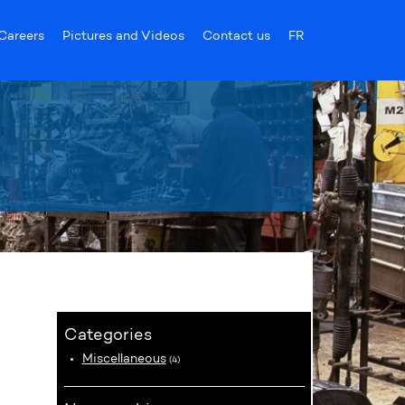
Careers
Pictures and Videos
Contact us
FR
Categories
Miscellaneous
(4)