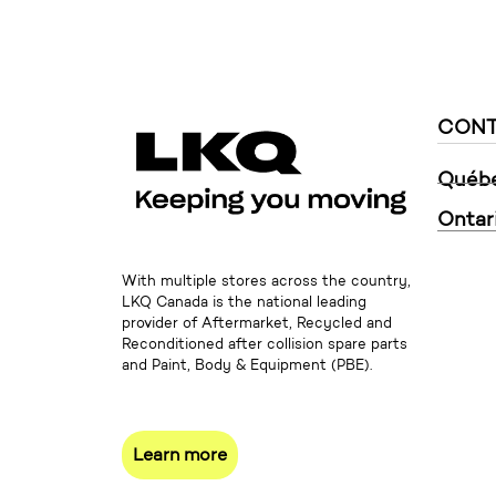
CONT
Québ
Ontar
With multiple stores across the country,
LKQ Canada is the national leading
provider of Aftermarket, Recycled and
Reconditioned after collision spare parts
and Paint, Body & Equipment (PBE).
Learn more