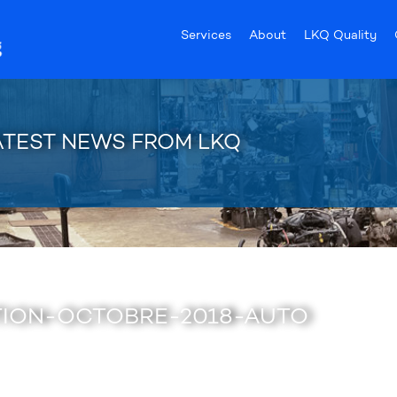
Services
About
LKQ Quality
ATEST NEWS FROM LKQ
ION-OCTOBRE-2018-AUTO