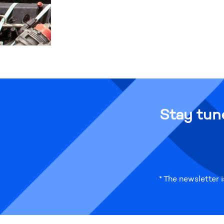
Stay tun
* The newsletter 