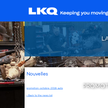
L
Nouvelles
PROMOT
promotion-octobre-2018-auto
« Back to the news list