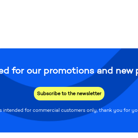
ed for our promotions and new 
Subscribe to the newsletter
is intended for commercial customers only, thank you for y