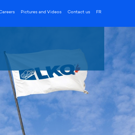
Careers
Pictures and Videos
Contact us
FR
products!