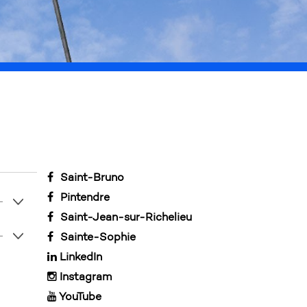
our understanding.
Saint-Bruno
Pintendre
Saint-Jean-sur-Richelieu
Sainte-Sophie
LinkedIn
Instagram
YouTube