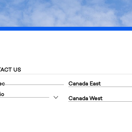
is intended for commercial customers only, thank you for y
ACT US
ec
Canada East
io
Canada West