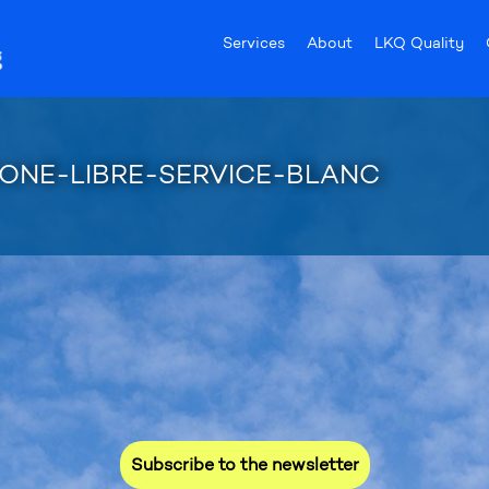
Services
About
LKQ Quality
CONE-LIBRE-SERVICE-BLANC
ed for our promotions and new 
Subscribe to the newsletter