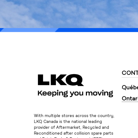
* The newsletter 
CONT
Québ
Ontar
With multiple stores across the country,
LKQ Canada is the national leading
provider of Aftermarket, Recycled and
Reconditioned after collision spare parts