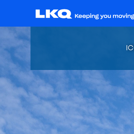
I
Stay tun